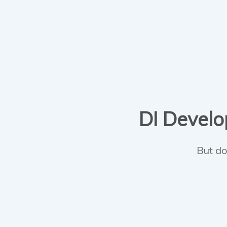
DI Develop
But do