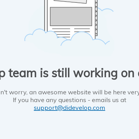
 team is still working on
n't worry, an awesome website will be here ver
If you have any questions - emails us at
support@didevelop.com