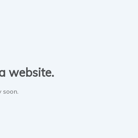
 a website.
y soon.