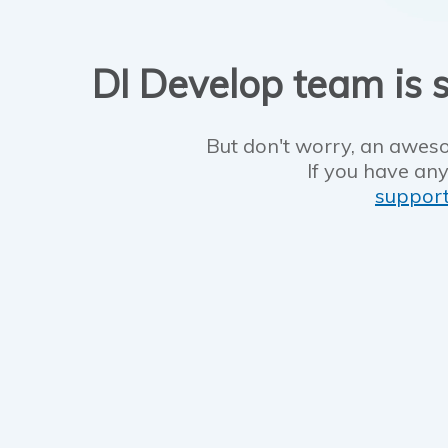
DI Develop team is s
But don't worry, an aweso
If you have any
suppor