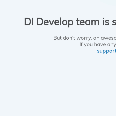
DI Develop team is s
But don't worry, an aweso
If you have any
suppor