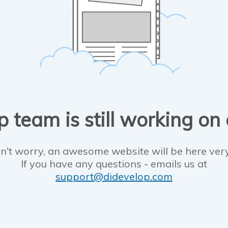
 team is still working on
n't worry, an awesome website will be here ver
If you have any questions - emails us at
support@didevelop.com