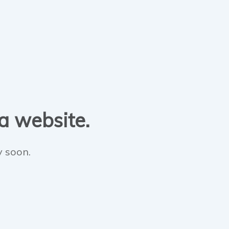
 a website.
y soon.