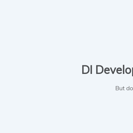
DI Develop
But do